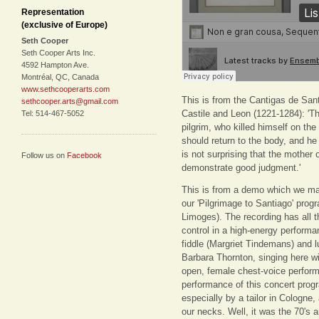
Representation
(exclusive of Europe)
Seth Cooper
Seth Cooper Arts Inc.
4592 Hampton Ave.
Montréal, QC, Canada
www.sethcooperarts.com
This is from the Cantigas de Sant
sethcooper.arts@gmail.com
Castile and Leon (1221-1284): 'Th
Tel: 514-467-5052
pilgrim, who killed himself on th
should return to the body, and he
is not surprising that the mother
Follow us on
Facebook
demonstrate good judgment.'
This is from a demo which we ma
our 'Pilgrimage to Santiago' pro
Limoges). The recording has all 
control in a high-energy perform
fiddle (Margriet Tindemans) and lu
Barbara Thornton, singing here w
open, female chest-voice performa
performance of this concert prog
especially by a tailor in Cologne
our necks. Well, it was the 70's 