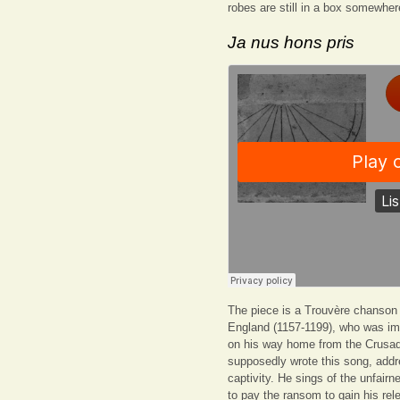
robes are still in a box somewhe
Ja nus hons pris
The piece is a Trouvère chanson a
England (1157-1199), who was imp
on his way home from the Crusad
supposedly wrote this song, add
captivity. He sings of the unfairn
to pay the ransom to gain his rel