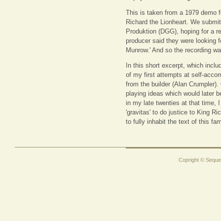
This is taken from a 1979 demo f
Richard the Lionheart. We submitt
Produktion (DGG), hoping for a r
producer said they were looking 
Munrow.' And so the recording was
In this short excerpt, which incl
of my first attempts at self-acco
from the builder (Alan Crumpler).
playing ideas which would later 
in my late twenties at that time, 
'gravitas' to do justice to King R
to fully inhabit the text of this f
Copright © Sequen