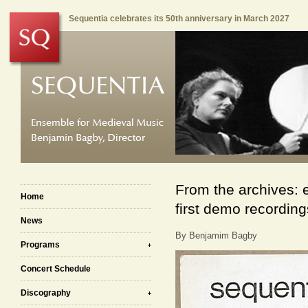
Sequentia celebrates its 50th anniversary in March 2027
From the archives: 
Home
first demo recordin
News
By Benjamim Bagby
Programs
Concert Schedule
Discography