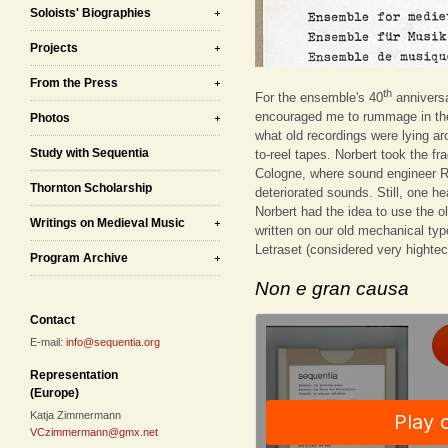
Soloists' Biographies
Projects
From the Press
th
For the ensemble's 40
anniversa
encouraged me to rummage in the
Photos
what old recordings were lying ar
Study with Sequentia
to-reel tapes. Norbert took the f
Cologne, where sound engineer R
Thornton Scholarship
deteriorated sounds. Still, one he
Norbert had the idea to use the o
Writings on Medieval Music
written on our old mechanical type
Letraset (considered very hightec
Program Archive
Non e gran causa
Contact
E-mail:
info@sequentia.org
Representation
(Europe)
Katja Zimmermann
VCzimmermann@gmx.net