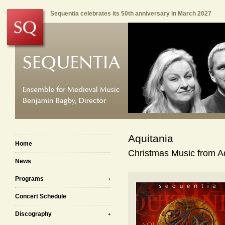
Sequentia celebrates its 50th anniversary in March 2027
Aquitania
Home
Christmas Music from Aq
News
Programs
Concert Schedule
Discography