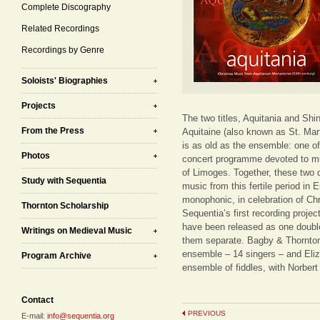
Complete Discography
Related Recordings
Recordings by Genre
Soloists' Biographies
Projects
The two titles, Aquitania and Shin
From the Press
Aquitaine (also known as St. Marti
is as old as the ensemble: one of
Photos
concert programme devoted to mu
of Limoges. Together, these two d
Study with Sequentia
music from this fertile period in
monophonic, in celebration of Chr
Thornton Scholarship
Sequentia’s first recording proj
have been released as one double
Writings on Medieval Music
them separate. Bagby & Thornton
ensemble – 14 singers – and Eliz
Program Archive
ensemble of fiddles, with Norbert
Contact
PREVIOUS
E-mail:
info@sequentia.org