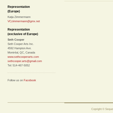
Representation
(Europe)
Katja Zimmermann
VCzimmermann@gmx.net
Representation
(exclusive of Europe)
Seth Cooper
Seth Cooper Arts Inc.
4592 Hampton Ave.
Montréal, QC, Canada
www.sethcooperarts.com
sethcooper.arts@gmail.com
Tel: 514-467-5052
Follow us on
Facebook
Copright © Sequen