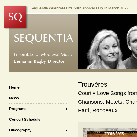
Sequentia celebrates its 50th anniversary in March 2027
Trouvères
Home
Courtly Love Songs fro
News
Chansons, Motets, Chan
Programs
Parti, Rondeaux
Concert Schedule
Discography