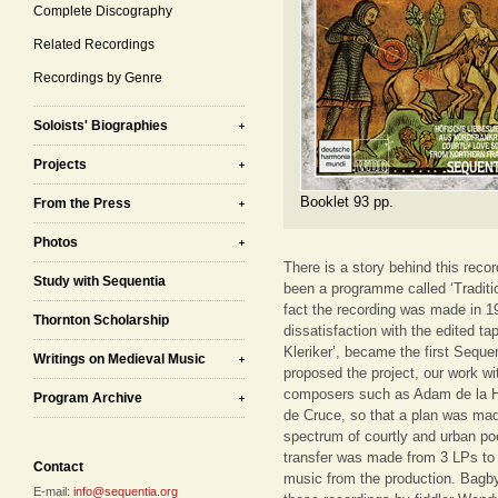
Complete Discography
Related Recordings
Recordings by Genre
Soloists' Biographies
Projects
Booklet 93 pp.
From the Press
Photos
There is a story behind this recor
Study with Sequentia
been a programme called ‘Traditi
fact the recording was made in 1
Thornton Scholarship
dissatisfaction with the edited 
Kleriker’, became the first Seque
Writings on Medieval Music
proposed the project, our work w
composers such as Adam de la Ha
Program Archive
de Cruce, so that a plan was mad
spectrum of courtly and urban p
transfer was made from 3 LPs to 
Contact
music from the production. Bagb
E-mail:
info@sequentia.org