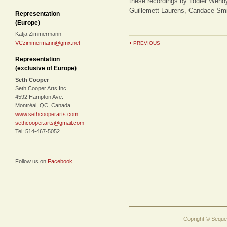
these recordings by fiddler Wendy
Guillemett Laurens, Candace Sm
Representation
(Europe)
Katja Zimmermann
VCzimmermann@gmx.net
PREVIOUS
Representation
(exclusive of Europe)
Seth Cooper
Seth Cooper Arts Inc.
4592 Hampton Ave.
Montréal, QC, Canada
www.sethcooperarts.com
sethcooper.arts@gmail.com
Tel: 514-467-5052
Follow us on
Facebook
Copright © Sequen