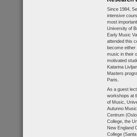
Since 1984, Se
intensive cour
most important
University of B
Early Music Va
attended this 
become either 
music in their 
motivated stud
Katarina Livlja
Masters progra
Paris.
As a guest lec
workshops at t
of Music, Unive
Autunno Musica
Centrum (Oslo)
College, the Un
New England Co
College (Santa