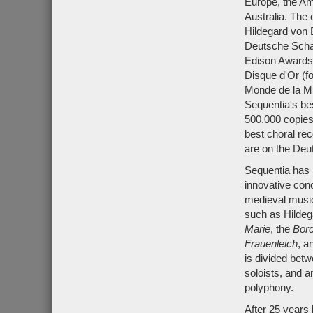
Europe, the Ame
Australia. The
Hildegard von 
Deutsche Schal
Edison Awards 
Disque d'Or (f
Monde de la Mu
Sequentia's be
500.000 copie
best choral rec
are on the De
Sequentia has r
innovative con
medieval music,
such as Hildeg
Marie
, the
Bor
Frauenleich
, a
is divided bet
soloists, and 
polyphony.
After 25 years