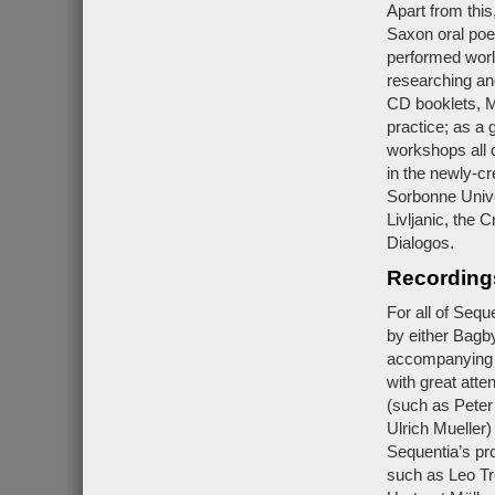
Apart from this
Saxon oral poe
performed worl
researching and
CD booklets, M
practice; as a 
workshops all 
in the newly-c
Sorbonne Univer
Livljanic, the 
Dialogos.
Recording
For all of Seq
by either Bagb
accompanying bo
with great atten
(such as Peter
Ulrich Mueller)
Sequentia’s pr
such as Leo Tr