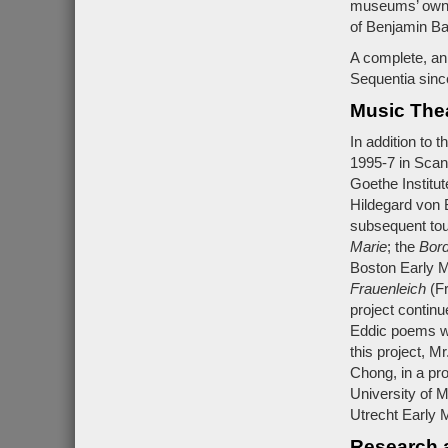
museums’ own l
of Benjamin B
A complete, an
Sequentia sinc
Music The
In addition to 
1995-7 in Scan
Goethe Institut
Hildegard von 
subsequent tou
Marie
; the
Bor
Boston Early M
Frauenleich
(Fr
project contin
Eddic poems wh
this project, M
Chong, in a pr
University of 
Utrecht Early M
Research 