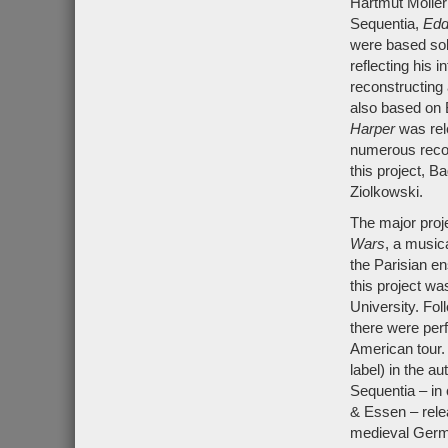
Hartmut Möller
Sequentia,
Edd
were based sol
reflecting his i
reconstructing
also based on 
Harper
was rel
numerous recon
this project, B
Ziolkowski.
The major proj
Wars
, a music
the Parisian 
this project w
University. Fol
there were per
American tour
label) in the a
Sequentia – in 
& Essen – rele
medieval Germ