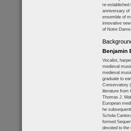
re-established 
anniversary of
ensemble of men
innovative new
of Notre Dame
Background
Benjamin 
Vocalist, harp
medieval music 
medieval music
graduate to ear
Conservatory (
literature from
Thomas J. Wats
European medie
he subsequentl
Schola Cantoru
formed Sequent
devoted to the