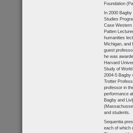
Foundation (Pa
In 2000 Bagby 
Studies Progra
Case Western R
Patten Lecturer
humanities lect
Michigan, and 
guest professor
he was awarded 
Harvard Univers
Study of World 
2004-5 Bagby w
Trotter Profes
professor in t
performance at 
Bagby and Livlj
(Massachussett
and students.
Sequentia pres
each of which c