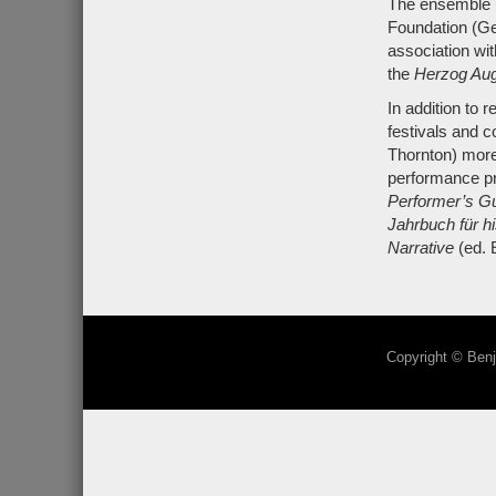
The ensemble h
Foundation (Ge
association wi
the
Herzog Aug
In addition to
festivals and c
Thornton) more
performance pra
Performer’s Gu
Jahrbuch für h
Narrative
(ed.
Copyright © Benj