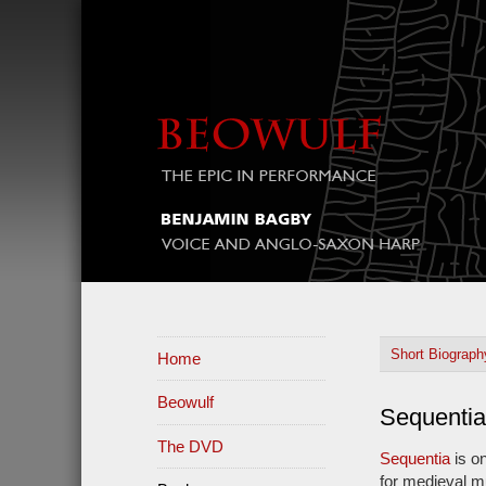
Short Biograp
Home
Beowulf
Sequentia
The DVD
Sequentia
is o
for medieval m