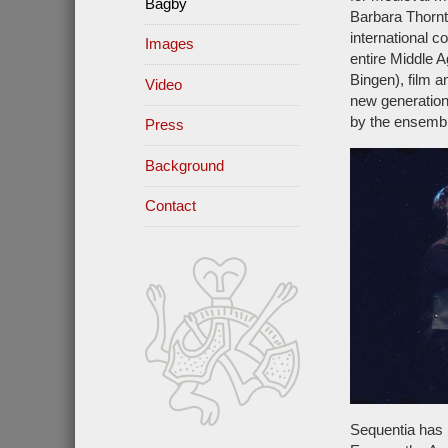
Bagby
Barbara Thornt
international 
Images
entire Middle 
Bingen), film 
Video
new generation
by the ensembl
Press
Background
Contact
Sequentia has 