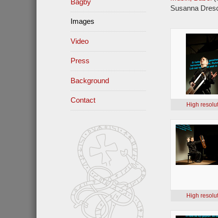
Bagby
Susanna Dresc
Images
Video
Press
Background
Contact
High resolu
High resolu