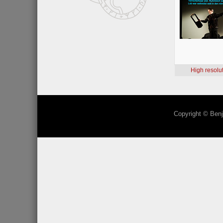
High resolu
Copyright © Benj