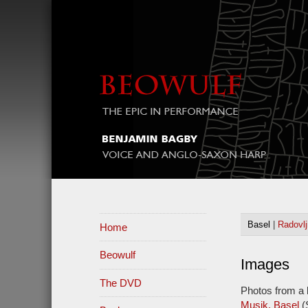
Basel
|
Radovlj
Home
Beowulf
Images
The DVD
Photos from a 
Musik, Basel
(