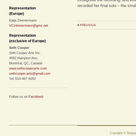
recorded her final solo – the sma
Representation
(Europe)
Katja Zimmermann
PREVIOUS
VCzimmermann@gmx.net
Representation
(exclusive of Europe)
Seth Cooper
Seth Cooper Arts Inc.
4592 Hampton Ave.
Montréal, QC, Canada
www.sethcooperarts.com
sethcooper.arts@gmail.com
Tel: 514-467-5052
Follow us on
Facebook
Copright © Sequen