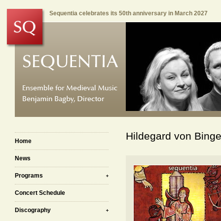
Sequentia celebrates its 50th anniversary in March 2027
Hildegard von Binge
Home
News
Programs
Concert Schedule
Discography