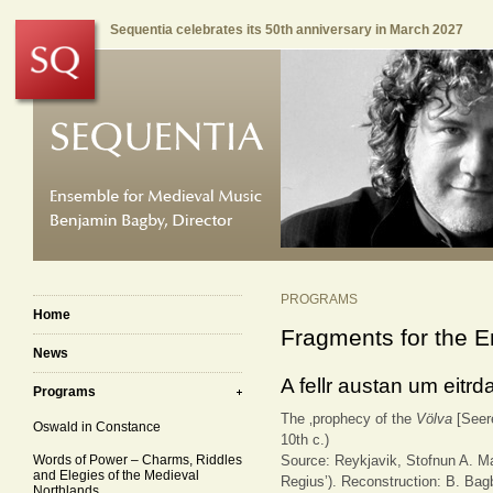
Sequentia celebrates its 50th anniversary in March 2027
PROGRAMS
Home
Fragments for the E
News
A fellr austan um eitrd
Programs
The ‚prophecy of the
Völva
[Seer
Oswald in Constance
10th c.)
Words of Power – Charms, Riddles
Source: Reykjavik, Stofnun A. M
and Elegies of the Medieval
Regius’). Reconstruction: B. Ba
Northlands