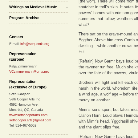
[the wolf]. There will come from 
snatcher in troll’s skin. It sates i
Writings on Medieval Music
powers’ homes with crimson gore
Program Archive
summers that follow, weathers al
what?
There sat on the grave-mound an
Contact
Eggther. Above him crew Comb of
E-mail:
info@sequentia.org
dwelling – while another crows ben
Hel.
Representation
(Europe)
[Refrain] Now Garmr bays loud be
Katja Zimmermann
the ravener run free. Much she k
VCzimmermann@gmx.net
over the fate of the powers, virule
Representation
Brothers will fight and kill each oth
(exclusive of Europe)
harsh in the world, whoredom rife
a wind age, a wolf age – before 
Seth Cooper
Seth Cooper Arts Inc.
mercy on another.
4592 Hampton Ave.
Mimr’s sons sport, but fate’s meas
Montréal, QC, Canada
www.sethcooperarts.com
Clarion Horn. Loud blows Heimdall
sethcooper.arts@gmail.com
with Mimr’s head. Yggdrasill shiv
Tel: 514-467-5052
and the giant slips free.
[Refrain] Now Garmr bays loud...