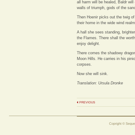
all harm will be healed, Baldr wil
walls of triumph, gods of the san
Then Hoenir picks out the twig of
their home in the wide wind real
A hall she sees standing, brighte
the Flames. There shall the worthy
enjoy delight.
There comes the shadowy dragon fl
Moon Hills. He carries in his pinio
corpses.
Now she will sink.
Translation: Ursula Dronke
PREVIOUS
Copright © Sequen