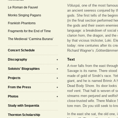
Völuspá
, one of the most famous
Le Roman de Fauvel
an ancient seeress conjured by th
Monks Singing Pagans
gods. She first tells of the begin
(in the final section performed her
Frankish Phantoms
the gods and their sworn enemies.
language: a breakdown of social o
Fragments for the End of Time
clarion horn, the dragon, and the
The Medieval ‘Carmina Burana’
by that vicious trickster, Loki. E
today: nine centuries after its cr
Concert Schedule
Richard Wagner’s ‚Götterdämmer
Text
Discography
A river falls from the east throu
Soloists' Biographies
Savage is its name. There stood t
made of gold of Sindri’s race. Ye
Projects
giant, and he is named Brimir. A
Dead Body Shore. Its door looks n
From the Press
roof vent. That hall is woven of
streams men perjured and wolfis
Photos
close-trusted wife. There Malice 
Study with Sequentia
tore men. Do you still seek to k
In the east she sat, the old one, 
Thornton Scholarship