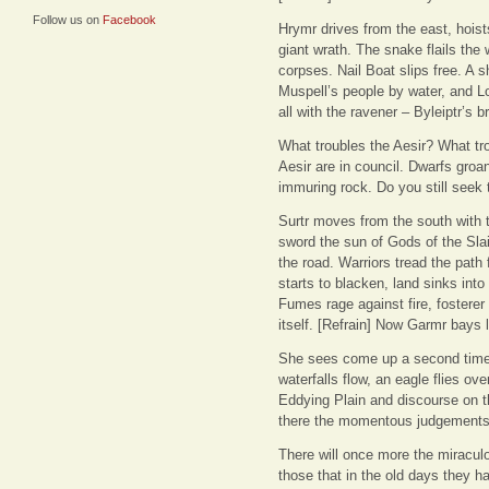
Follow us on
Facebook
Hrymr drives from the east, hoist
giant wrath. The snake flails the
corpses. Nail Boat slips free. A 
Muspell’s people by water, and Lok
all with the ravener – Byleiptr’s
What troubles the Aesir? What tro
Aesir are in council. Dwarfs groan
immuring rock. Do you still seek
Surtr moves from the south with 
sword the sun of Gods of the Slai
the road. Warriors tread the path
starts to blacken, land sinks into
Fumes rage against fire, fosterer 
itself. [Refrain] Now Garmr bays l
She sees come up a second time 
waterfalls flow, an eagle flies ove
Eddying Plain and discourse on t
there the momentous judgements 
There will once more the miracul
those that in the old days they h