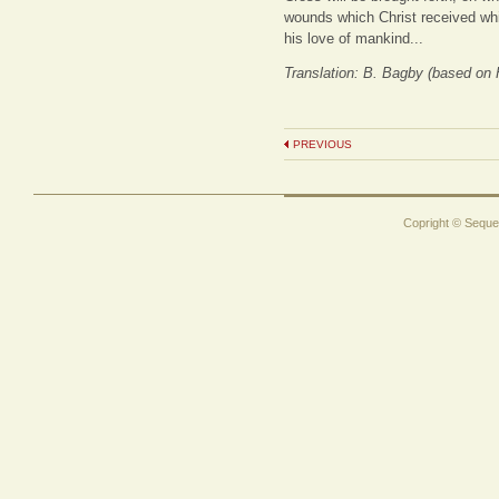
wounds which Christ received whi
his love of mankind...
Translation: B. Bagby (based on
PREVIOUS
Copright © Sequen