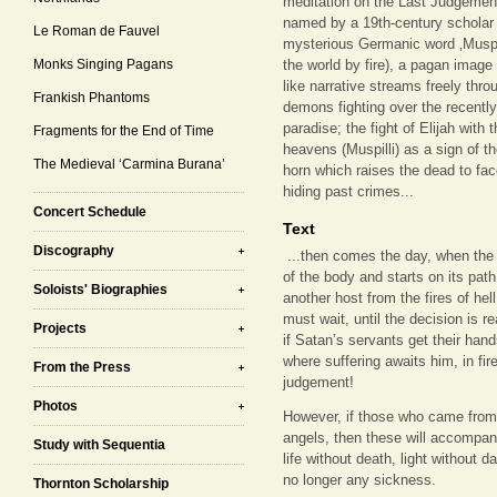
meditation on the Last Judgement
named by a 19th-century scholar w
Le Roman de Fauvel
mysterious Germanic word ‚Muspell
Monks Singing Pagans
the world by fire), a pagan image
like narrative streams freely thr
Frankish Phantoms
demons fighting over the recentl
paradise; the fight of Elijah with 
Fragments for the End of Time
heavens (Muspilli) as a sign of t
The Medieval ‘Carmina Burana’
horn which raises the dead to face
hiding past crimes...
Concert Schedule
Text
Discography
...then comes the day, when the
of the body and starts on its pat
Soloists' Biographies
another host from the fires of hell:
must wait, until the decision is 
Projects
if Satan’s servants get their han
where suffering awaits him, in fire
From the Press
judgement!
Photos
However, if those who came from
angels, then these will accompany
Study with Sequentia
life without death, light without d
no longer any sickness.
Thornton Scholarship