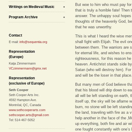
But woe to him who must pay for 
Writings on Medieval Music
that is truly a horrible fate! Then
answer. The unhappy soul hopes fo
Program Archive
thoughts of the heavenly God, be
that he was unworthy.
Contact
This is what I heard the wise men i
shall fight with Elijah. The evil o
E-mail:
info@sequentia.org
between them. The warriors are so
Representation
for eternal life, and wishes to e
(Europe)
righteousness, for this reason he
Katja Zimmermann
heaven. Antichrist stands side by
VCzimmermann@gmx.net
Satan (who will destroy him). For
and will be the loser in that place
Representation
(exclusive of Europe)
But many men of God believe that 
that his blood will drip down to ea
Seth Cooper
Seth Cooper Arts Inc.
all will be left standing on earth,
4592 Hampton Ave.
itself up, the sky will be aflame wi
Montréal, QC, Canada
burn, no stone will be left standi
www.sethcooperarts.com
the land, traveling with fire as a 
sethcooper.arts@gmail.com
help another in the face of the ‚Mu
Tel: 514-467-5052
up everything, both fire and air wi
one fought constantly with one’s 