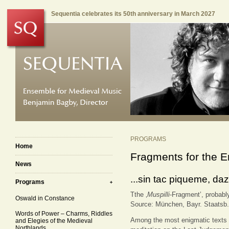
Sequentia celebrates its 50th anniversary in March 2027
PROGRAMS
Home
Fragments for the E
News
...sin tac piqueme, da
Programs
Tthe ‚
Muspilli
-Fragment’, probably
Oswald in Constance
Source: München, Bayr. Staatsb.
Words of Power – Charms, Riddles
Among the most enigmatic texts
and Elegies of the Medieval
Northlands