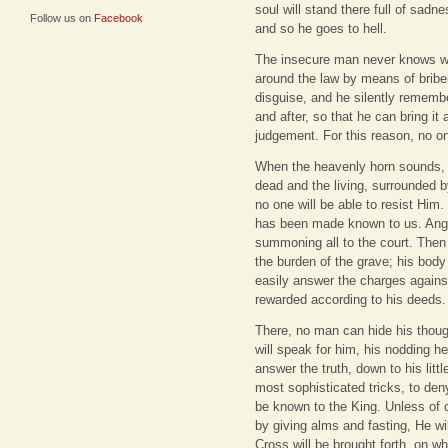
soul will stand there full of sad
Follow us on
Facebook
and so he goes to hell.
The insecure man never knows wh
around the law by means of briber
disguise, and he silently rememb
and after, so that he can bring it
judgement. For this reason, no on
When the heavenly horn sounds, t
dead and the living, surrounded b
no one will be able to resist Hi
has been made known to us. Ange
summoning all to the court. Then 
the burden of the grave; his body
easily answer the charges agains
rewarded according to his deeds.
There, no man can hide his thoug
will speak for him, his nodding he
answer the truth, down to his little
most sophisticated tricks, to den
be known to the King. Unless of c
by giving alms and fasting, He wi
Cross will be brought forth, on wh