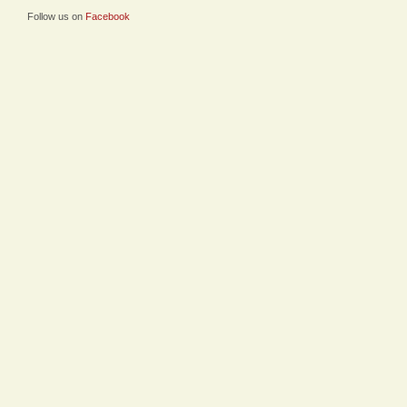
Follow us on
Facebook