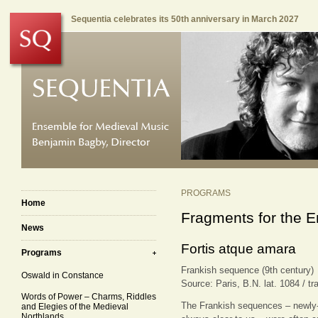
Sequentia celebrates its 50th anniversary in March 2027
PROGRAMS
Home
Fragments for the E
News
Fortis atque amara
Programs
Frankish sequence (9th century)
Oswald in Constance
Source: Paris, B.N. lat. 1084 / tr
Words of Power – Charms, Riddles
The Frankish sequences – newly-c
and Elegies of the Medieval
Northlands