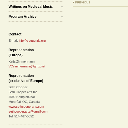
PREVIOUS
Writings on Medieval Music
Program Archive
Contact
E-mail:
info@sequentia.org
Representation
(Europe)
Katja Zimmermann
VCzimmermann@gmx.net
Representation
(exclusive of Europe)
Seth Cooper
Seth Cooper Arts Inc.
4592 Hampton Ave.
Montréal, QC, Canada
www.sethcooperarts.com
sethcooper.arts@gmail.com
Tel: 514-467-5052