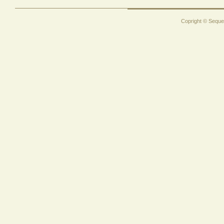
Copright © Sequen