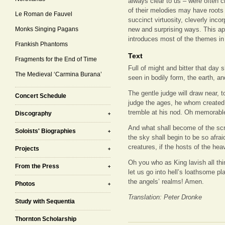
always clear to us – were often 
of their melodies may have roots i
Le Roman de Fauvel
succinct virtuosity, cleverly incor
Monks Singing Pagans
new and surprising ways. This ap
introduces most of the themes in
Frankish Phantoms
Text
Fragments for the End of Time
Full of might and bitter that day s
The Medieval ‘Carmina Burana’
seen in bodily form, the earth, an
The gentle judge will draw near, t
Concert Schedule
judge the ages, he whom created 
tremble at his nod. Oh memorable 
Discography
And what shall become of the scri
Soloists' Biographies
the sky shall begin to be so afra
creatures, if the hosts of the he
Projects
Oh you who as King lavish all thi
From the Press
let us go into hell’s loathsome pl
the angels’ realms! Amen.
Photos
Translation: Peter Dronke
Study with Sequentia
Thornton Scholarship